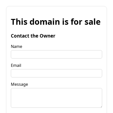
This domain is for sale
Contact the Owner
Name
Email
Message